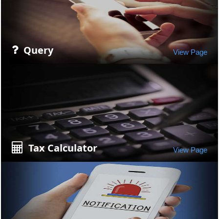
Query
View Page
Tax Calculator
View Page