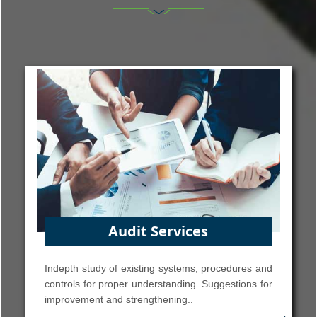
Accounting Services
and
Accounting System Design & Implementation,
for
Financial Accounting, Budgeting, Financial
Reporting, MIS Reports, Financial Analysis, Asset
Accounting Management.