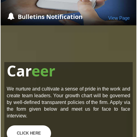
Bulletins Notification
View Page
Car
eer
We nurture and cultivate a sense of pride in the work and
create team leaders. Your growth chart will be governed
by well-defined transparent policies of the firm. Apply via
the form given below and meet us for face to face
interview.