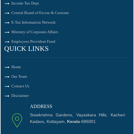
Income Tax Dept.
Central Board of Excise & Customs
E-Tax Information Network
Ministry of Corporate Affairs
Employees Provident Fund
QUICK LINKS
Home
Our Team
Contact Us
Disclaimer
ADDRESS
Sreekrishna Gardens, Vayaskara Hills, Kacheri
Kadavu, Kottayam,
Kerala
-686001