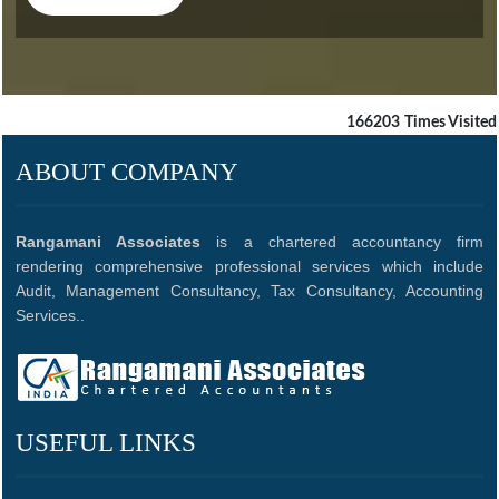
CLICK HERE
166203
Times Visited
ABOUT COMPANY
Rangamani Associates
is a chartered accountancy firm
rendering comprehensive professional services which include
Audit, Management Consultancy, Tax Consultancy, Accounting
Services..
USEFUL LINKS