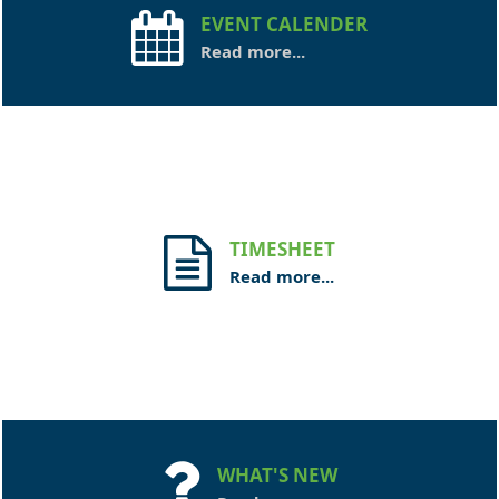
EVENT CALENDER
Read more...
TIMESHEET
Read more...
WHAT'S NEW