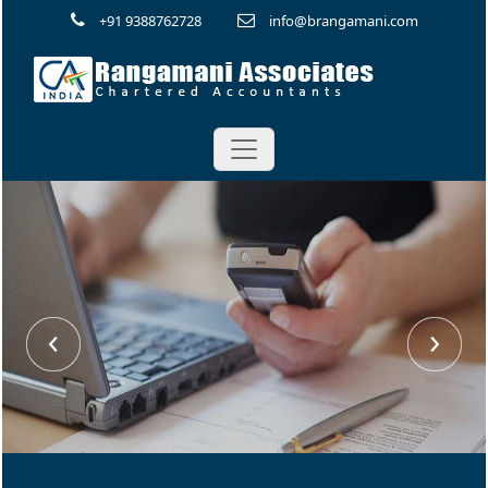
+91 9388762728
info@brangamani.com