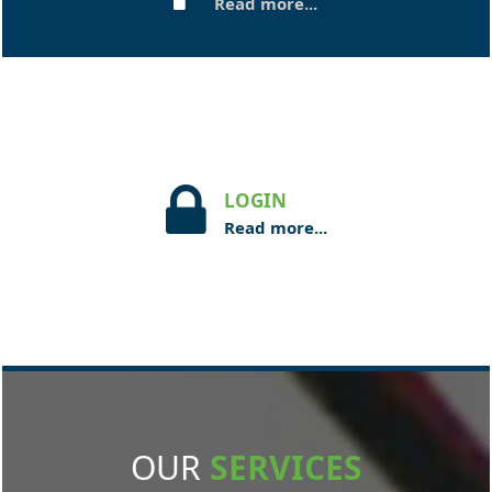
Read more...
LOGIN
Read more...
OUR
SERVICES