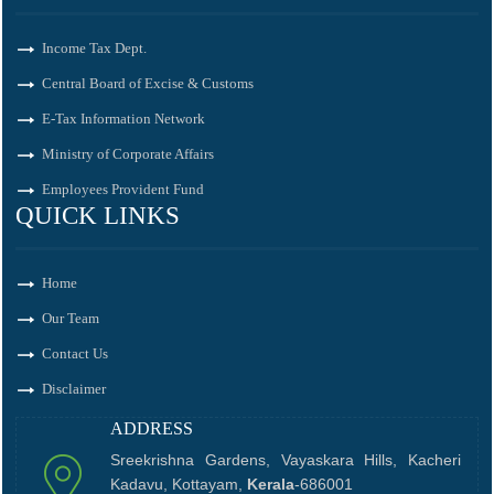
Income Tax Dept.
Central Board of Excise & Customs
E-Tax Information Network
Ministry of Corporate Affairs
Employees Provident Fund
QUICK LINKS
Home
Our Team
Contact Us
Disclaimer
ADDRESS
Sreekrishna Gardens, Vayaskara Hills, Kacheri
Kadavu, Kottayam,
Kerala
-686001