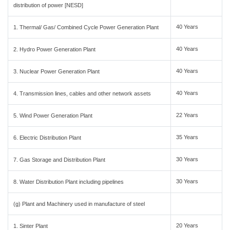
distribution of power [NESD]
40 Years
1. Thermal/ Gas/ Combined Cycle Power Generation Plant
40 Years
2. Hydro Power Generation Plant
40 Years
3. Nuclear Power Generation Plant
40 Years
4. Transmission lines, cables and other network assets
22 Years
5. Wind Power Generation Plant
35 Years
6. Electric Distribution Plant
30 Years
7. Gas Storage and Distribution Plant
30 Years
8. Water Distribution Plant including pipelines
(g) Plant and Machinery used in manufacture of steel
20 Years
1. Sinter Plant