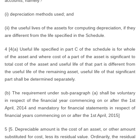
accounts, namely:-
(i) depreciation methods used; and
(ii) the useful lives of the assets for computing depreciation, if they
are different from the life specified in the Schedule.
4 [4(a) Useful life specified in part C of the schedule is for whole
of the asset and where cost of a part of the asset is significant to
total cost of the asset and useful life of that part is different from
the useful life of the remaining asset, useful life of that significant
part shall be determined separately.
(b) The requirement under sub-paragraph (a) shall be voluntary
in respect of the financial year commencing on or after the 1st
April, 2014 and mandatory for financial statements in respect of
financial years commencing on or after the 1st April, 2015]
5 [5. Depreciable amount is the cost of an asset, or other amount
substituted for cost, less its residual value. Ordinarily, the residual