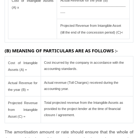
Actual Revenue for the year (B)
Cost of Intangible Assets
-----------------------------------------------------
(A) x
----
Projected Revenue from Intangible Asset
(till the end of the concession period) (C)<
(B) MEANING OF PARTICULARS ARE AS FOLLOWS :-
Cost incurred by the company in accordance with the
Cost of Intangible
accounting standards.
Assets (A) =
Actual revenue (Toll Charges) received during the
Actual Revenue for
accounting year.
the year (B) =
Total projected revenue from the Intangible Assets as
Projected Revenue
provided to the project lender at the time of financial
from Intangible
closure / agreement.
Asset (C) =
The amortisation amount or rate should ensure that the whole of