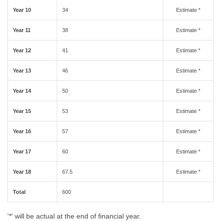
Year 10
34
Estimate *
Year 11
38
Estimate *
Year 12
41
Estimate *
Year 13
46
Estimate *
Year 14
50
Estimate *
Year 15
53
Estimate *
Year 16
57
Estimate *
Year 17
60
Estimate *
Year 18
67.5
Estimate *
Total
600
'*' will be actual at the end of financial year.