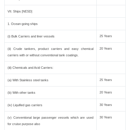
VII. Ships [NESD]
1. Ocean-going ships
25 Years
(i) Bulk Carriers and liner vessels
20 Years
(ii) Crude tankers, product carriers and easy chemical
carriers with or without conventional tank coatings.
(iii) Chemicals and Acid Carriers:
25 Years
(a) With Stainless steel tanks
20 Years
(b) With other tanks
30 Years
(iv) Liquified gas carriers
30 Years
(v) Conventional large passenger vessels which are used
for cruise purpose also