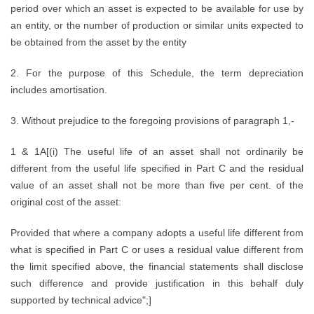
period over which an asset is expected to be available for use by
an entity, or the number of production or similar units expected to
be obtained from the asset by the entity
2. For the purpose of this Schedule, the term depreciation
includes amortisation.
3. Without prejudice to the foregoing provisions of paragraph 1,-
1 & 1A[(i) The useful life of an asset shall not ordinarily be
different from the useful life specified in Part C and the residual
value of an asset shall not be more than five per cent. of the
original cost of the asset:
Provided that where a company adopts a useful life different from
what is specified in Part C or uses a residual value different from
the limit specified above, the financial statements shall disclose
such difference and provide justification in this behalf duly
supported by technical advice";]