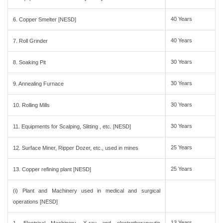
40 Years
6. Copper Smelter [NESD]
40 Years
7. Roll Grinder
30 Years
8. Soaking Pit
30 Years
9. Annealing Furnace
30 Years
10. Rolling Mills
30 Years
11. Equipments for Scalping, Slitting , etc. [NESD]
25 Years
12. Surface Miner, Ripper Dozer, etc., used in mines
25 Years
13. Copper refining plant [NESD]
(i) Plant and Machinery used in medical and surgical
operations [NESD]
13 Years