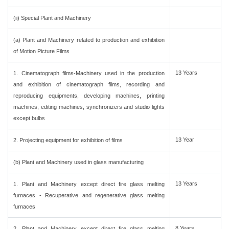
(ii) Special Plant and Machinery
(a) Plant and Machinery related to production and exhibition
of Motion Picture Films
13 Years
1. Cinematograph films-Machinery used in the production
and exhibition of cinematograph films, recording and
reproducing equipments, developing machines, printing
machines, editing machines, synchronizers and studio lights
except bulbs
13 Year
2. Projecting equipment for exhibition of films
(b) Plant and Machinery used in glass manufacturing
13 Years
1. Plant and Machinery except direct fire glass melting
furnaces - Recuperative and regenerative glass melting
furnaces
8 Years
2. Plant and Machinery except direct fire glass melting