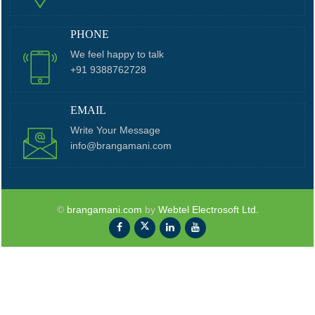
PHONE
We feel happy to talk
+91 9388762728
EMAIL
Write Your Message
info@brangamani.com
©
brangamani.com
by
Webtel Electrosoft Ltd.