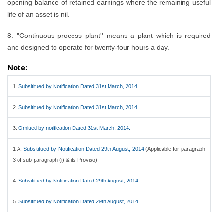
opening balance of retained earnings where the remaining useful
life of an asset is nil.
8. ''Continuous process plant'' means a plant which is required
and designed to operate for twenty-four hours a day.
Note:
1.
Subsititued by Notification Dated 31st March, 2014
2.
Subsititued by Notification Dated 31st March, 2014.
3.
Omitted by notification Dated 31st March, 2014.
1 A.
Subsititued by Notification Dated 29th August, 2014
(Applicable for paragraph
3 of sub-paragraph (i) & its Proviso)
4.
Subsititued by Notification Dated 29th August, 2014.
5.
Subsititued by Notification Dated 29th August, 2014.