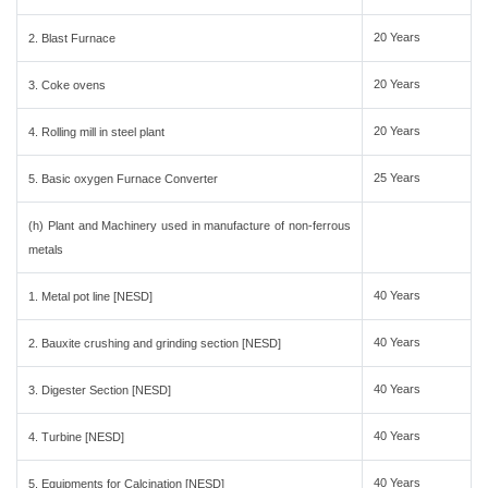
20 Years
2. Blast Furnace
20 Years
3. Coke ovens
20 Years
4. Rolling mill in steel plant
25 Years
5. Basic oxygen Furnace Converter
(h) Plant and Machinery used in manufacture of non-ferrous
metals
40 Years
1. Metal pot line [NESD]
40 Years
2. Bauxite crushing and grinding section [NESD]
40 Years
3. Digester Section [NESD]
40 Years
4. Turbine [NESD]
40 Years
5. Equipments for Calcination [NESD]