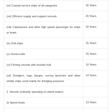
30 Years
(vi) Coastal service ships of all categories
20 Years
(vii) Offshore supply and support vessels
20 Years
(viii) Catamarans and other high speed passenger for ships
or boats
25 Years
(ix) Drill ships
15 Years
(x) Hovercrafts
10 Years
(xi) Fishing vessels with wooden hull
14 Years
(xii) Dredgers, tugs, barges, survey launches and other
similar ships used mainly for dredging purposes
2. Vessels ordinarily operating on inland waters-
13 Years
(i) Speed boats