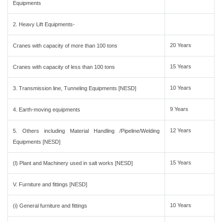
Equipments
2. Heavy Lift Equipments-
20 Years
Cranes with capacity of more than 100 tons
15 Years
Cranes with capacity of less than 100 tons
10 Years
3. Transmission line, Tunneling Equipments [NESD]
9 Years
4. Earth-moving equipments
12 Years
5. Others including Material Handling /Pipeline/Welding
Equipments [NESD]
15 Years
(l) Plant and Machinery used in salt works [NESD]
V. Furniture and fittings [NESD]
10 Years
(i) General furniture and fittings