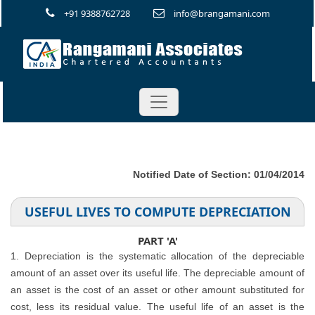
+91 9388762728
info@brangamani.com
Notified Date of Section: 01/04/2014
USEFUL LIVES TO COMPUTE DEPRECIATION
PART 'A'
1. Depreciation is the systematic allocation of the depreciable
amount of an asset over its useful life. The depreciable amount of
an asset is the cost of an asset or other amount substituted for
cost, less its residual value. The useful life of an asset is the