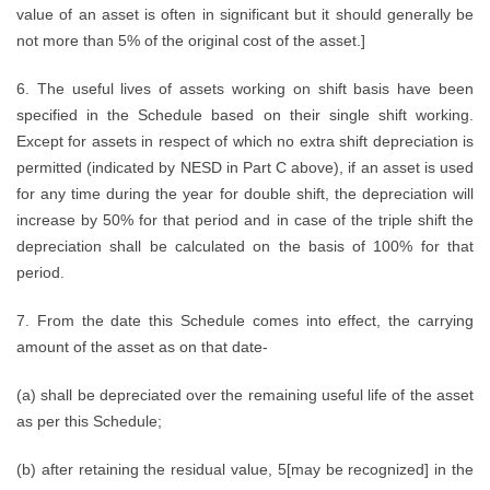
value of an asset is often in significant but it should generally be
not more than 5% of the original cost of the asset.]
6. The useful lives of assets working on shift basis have been
specified in the Schedule based on their single shift working.
Except for assets in respect of which no extra shift depreciation is
permitted (indicated by NESD in Part C above), if an asset is used
for any time during the year for double shift, the depreciation will
increase by 50% for that period and in case of the triple shift the
depreciation shall be calculated on the basis of 100% for that
period.
7. From the date this Schedule comes into effect, the carrying
amount of the asset as on that date-
(a) shall be depreciated over the remaining useful life of the asset
as per this Schedule;
(b) after retaining the residual value, 5[may be recognized] in the