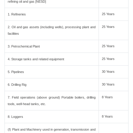
refining oil and gas [NESD]
25 Years
1. Refineries
25 Years
2. Oil and gas assets (including wells), processing plant and
facilities
25 Years
3. Petrochemical Plant
25 Years
4. Storage tanks and related equipment
30 Years
5. Pipelines
30 Years
6. Drilling Rig
8 Years
7. Field operations (above ground) Portable boilers, drilling
tools, well-head tanks, etc.
8 Years
8. Loggers
(f) Plant and Machinery used in generation, transmission and