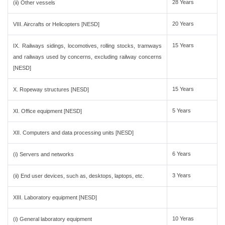
28 Years
(ii) Other vessels
20 Years
VIII. Aircrafts or Helicopters [NESD]
15 Years
IX. Railways sidings, locomotives, rolling stocks, tramways
and railways used by concerns, excluding railway concerns
[NESD]
15 Years
X. Ropeway structures [NESD]
5 Years
XI. Office equipment [NESD]
XII. Computers and data processing units [NESD]
6 Years
(i) Servers and networks
3 Years
(ii) End user devices, such as, desktops, laptops, etc.
XIII. Laboratory equipment [NESD]
10 Yeras
(i) General laboratory equipment