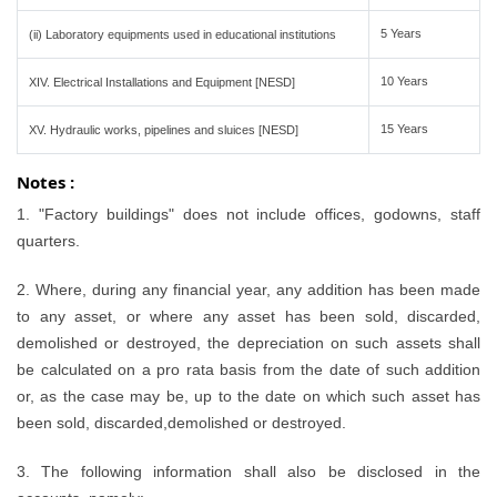
5 Years
(ii) Laboratory equipments used in educational institutions
10 Years
XIV. Electrical Installations and Equipment [NESD]
15 Years
XV. Hydraulic works, pipelines and sluices [NESD]
Notes :
1. "Factory buildings" does not include offices, godowns, staff
quarters.
2. Where, during any financial year, any addition has been made
to any asset, or where any asset has been sold, discarded,
demolished or destroyed, the depreciation on such assets shall
be calculated on a pro rata basis from the date of such addition
or, as the case may be, up to the date on which such asset has
been sold, discarded,demolished or destroyed.
3. The following information shall also be disclosed in the