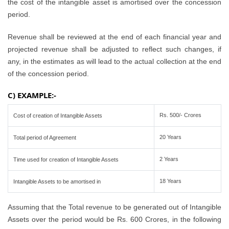
the cost of the intangible asset is amortised over the concession
period.
Revenue shall be reviewed at the end of each financial year and
projected revenue shall be adjusted to reflect such changes, if
any, in the estimates as will lead to the actual collection at the end
of the concession period.
C) EXAMPLE:-
Rs. 500/- Crores
Cost of creation of Intangible Assets
20 Years
Total period of Agreement
2 Years
Time used for creation of Intangible Assets
18 Years
Intangible Assets to be amortised in
Assuming that the Total revenue to be generated out of Intangible
Assets over the period would be Rs. 600 Crores, in the following