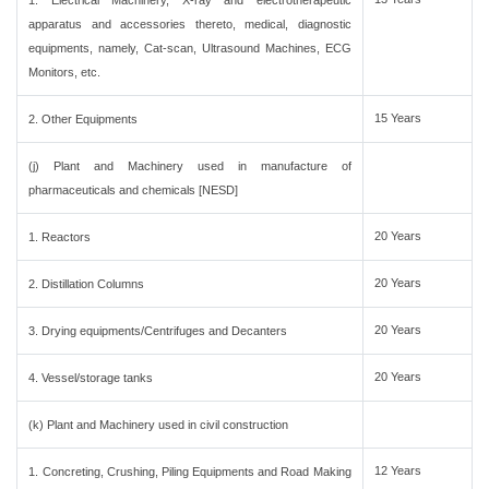
1. Electrical Machinery, X-ray and electrotherapeutic
apparatus and accessories thereto, medical, diagnostic
equipments, namely, Cat-scan, Ultrasound Machines, ECG
Monitors, etc.
15 Years
2. Other Equipments
(j) Plant and Machinery used in manufacture of
pharmaceuticals and chemicals [NESD]
20 Years
1. Reactors
20 Years
2. Distillation Columns
20 Years
3. Drying equipments/Centrifuges and Decanters
20 Years
4. Vessel/storage tanks
(k) Plant and Machinery used in civil construction
12 Years
1. Concreting, Crushing, Piling Equipments and Road Making