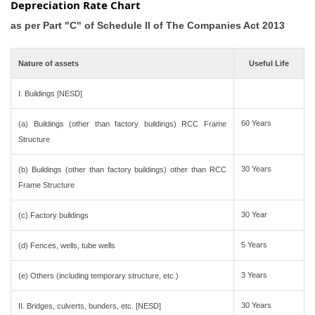
Depreciation Rate Chart
as per Part "C" of Schedule II of The Companies Act 2013
Nature of assets
Useful Life
I. Buildings [NESD]
60 Years
(a) Buildings (other than factory buildings) RCC Frame
Structure
30 Years
(b) Buildings (other than factory buildings) other than RCC
Frame Structure
30 Year
(c) Factory buildings
5 Years
(d) Fences, wells, tube wells
3 Years
(e) Others (including temporary structure, etc.)
30 Years
II. Bridges, culverts, bunders, etc. [NESD]