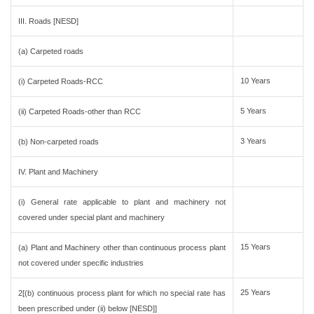
III. Roads [NESD]
(a) Carpeted roads
10 Years
(i) Carpeted Roads-RCC
5 Years
(ii) Carpeted Roads-other than RCC
3 Years
(b) Non-carpeted roads
IV. Plant and Machinery
(i) General rate applicable to plant and machinery not
covered under special plant and machinery
15 Years
(a) Plant and Machinery other than continuous process plant
not covered under specific industries
25 Years
2[(b) continuous process plant for which no special rate has
been prescribed under (ii) below [NESD]]