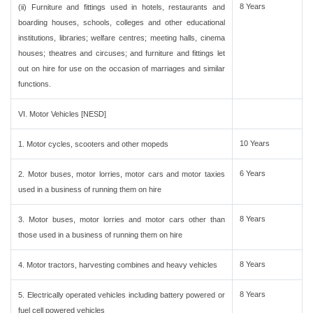
8 Years
(ii) Furniture and fittings used in hotels, restaurants and
boarding houses, schools, colleges and other educational
institutions, libraries; welfare centres; meeting halls, cinema
houses; theatres and circuses; and furniture and fittings let
out on hire for use on the occasion of marriages and similar
functions.
VI. Motor Vehicles [NESD]
10 Years
1. Motor cycles, scooters and other mopeds
6 Years
2. Motor buses, motor lorries, motor cars and motor taxies
used in a business of running them on hire
8 Years
3. Motor buses, motor lorries and motor cars other than
those used in a business of running them on hire
8 Years
4. Motor tractors, harvesting combines and heavy vehicles
8 Years
5. Electrically operated vehicles including battery powered or
fuel cell powered vehicles