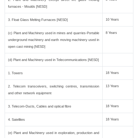
furnaces - Moulds [NESD]
10 Years
3. Float Glass Melting Furnaces [NESD]
8 Years
(c) Plant and Machinery used in mines and quarries-Portable
underground machinery and earth moving machinery used in
open cast mining [NESD]
(d) Plant and Machinery used in Telecommunications [NESD]
18 Years
1. Towers
13 Years
2. Telecom transceivers, switching centres, transmission
and other network equipment
18 Years
3. Telecom-Ducts, Cables and optical fibre
18 Years
4. Satellites
(e) Plant and Machinery used in exploration, production and