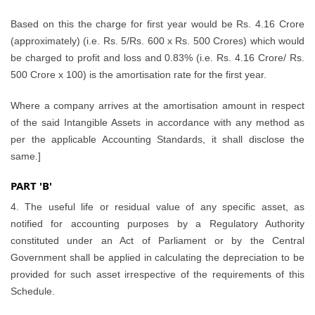
Based on this the charge for first year would be Rs. 4.16 Crore
(approximately) (i.e. Rs. 5/Rs. 600 x Rs. 500 Crores) which would
be charged to profit and loss and 0.83% (i.e. Rs. 4.16 Crore/ Rs.
500 Crore x 100) is the amortisation rate for the first year.
Where a company arrives at the amortisation amount in respect
of the said Intangible Assets in accordance with any method as
per the applicable Accounting Standards, it shall disclose the
same.]
PART 'B'
4. The useful life or residual value of any specific asset, as
notified for accounting purposes by a Regulatory Authority
constituted under an Act of Parliament or by the Central
Government shall be applied in calculating the depreciation to be
provided for such asset irrespective of the requirements of this
Schedule.