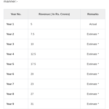
manner:-
Year No.
Revenue ( In Rs. Crores)
Remarks
Year 1
5
Actual
Year 2
7.5
Estimate *
Year 3
10
Estimate *
Year 4
12.5
Estimate *
Year 5
17.5
Estimate *
Year 6
20
Estimate *
Year 7
23
Estimate *
Year 8
27
Estimate *
Year 9
31
Estimate *