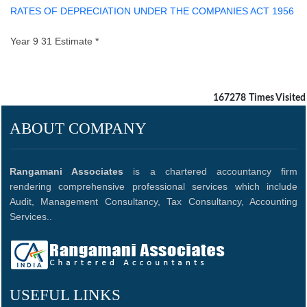
RATES OF DEPRECIATION UNDER THE COMPANIES ACT 1956
Year 9 31 Estimate *
167278
Times Visited
ABOUT COMPANY
Rangamani Associates
is a chartered accountancy firm
rendering comprehensive professional services which include
Audit, Management Consultancy, Tax Consultancy, Accounting
Services..
USEFUL LINKS