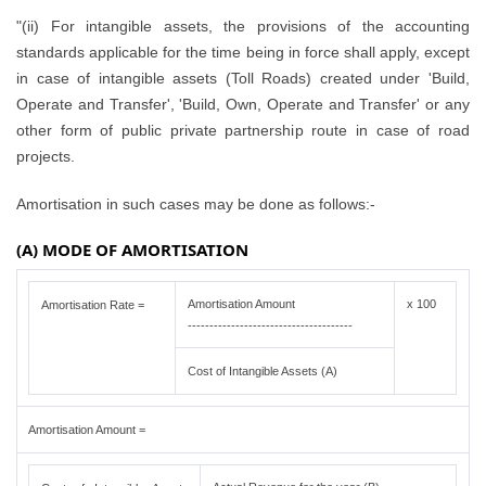
"(ii) For intangible assets, the provisions of the accounting
standards applicable for the time being in force shall apply, except
in case of intangible assets (Toll Roads) created under 'Build,
Operate and Transfer', 'Build, Own, Operate and Transfer' or any
other form of public private partnership route in case of road
projects.
Amortisation in such cases may be done as follows:-
(A) MODE OF AMORTISATION
Amortisation Amount
x 100
Amortisation Rate =
--------------------------------------
Cost of Intangible Assets (A)
Amortisation Amount =