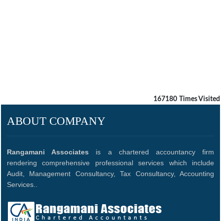
167180
Times Visited
ABOUT COMPANY
Rangamani Associates
is a chartered accountancy firm
rendering comprehensive professional services which include
Audit, Management Consultancy, Tax Consultancy, Accounting
Services..