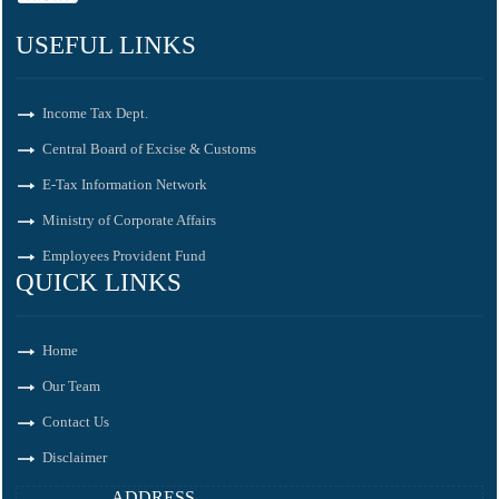
USEFUL LINKS
Income Tax Dept.
Central Board of Excise & Customs
E-Tax Information Network
Ministry of Corporate Affairs
Employees Provident Fund
QUICK LINKS
Home
Our Team
Contact Us
Disclaimer
ADDRESS