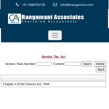
+91 9388762728
info@brangamani.com
Service_Tax_Act
Section / Rule Number
Content
Chapter V of the Finance Act, 1994