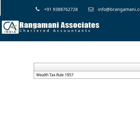
+91 9388762728
info@brangamani.
Wealth Tax Rule 1957