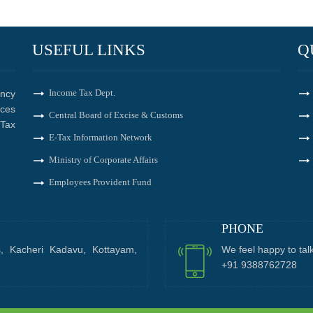
USEFUL LINKS
Q
Income Tax Dept.
ncy
ices
Central Board of Excise & Customs
Tax
E-Tax Information Network
Ministry of Corporate Affairs
Employees Provident Fund
PHONE
s, Kacheri Kadavu, Kottayam,
We feel happy to tal
+91 9388762728