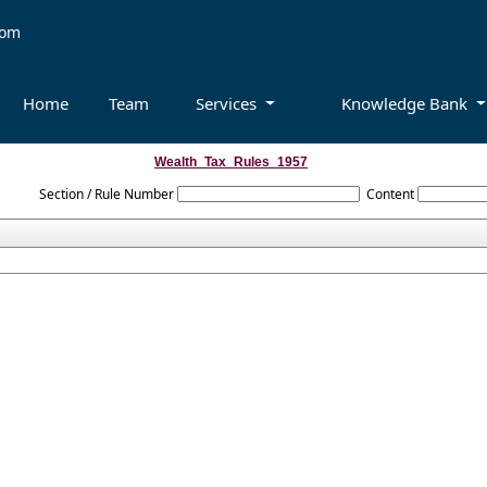
com
Home
Team
Services
Knowledge Bank
Wealth_Tax_Rules_1957
Section / Rule Number
Content