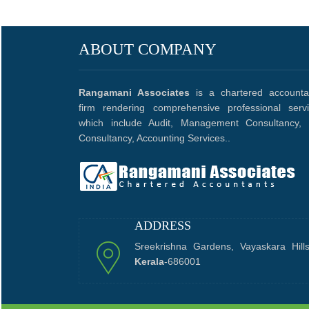
ABOUT COMPANY
Rangamani Associates
is a chartered accounta
firm rendering comprehensive professional serv
which include Audit, Management Consultancy, 
Consultancy, Accounting Services..
ADDRESS
Sreekrishna Gardens, Vayaskara Hill
Kerala
-686001