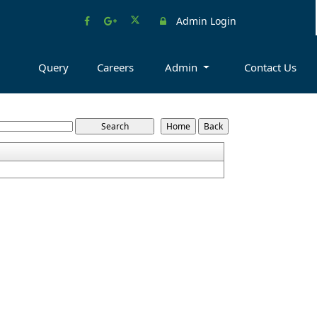
Admin Login
Query
Careers
Admin
Contact Us