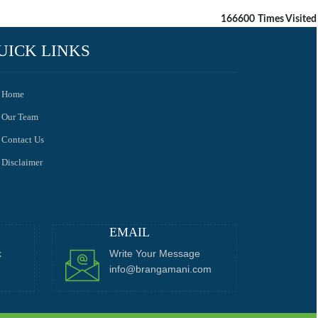
166600
Times Visited
UICK LINKS
Home
Our Team
Contact Us
Disclaimer
EMAIL
k
Write Your Message
info@brangamani.com