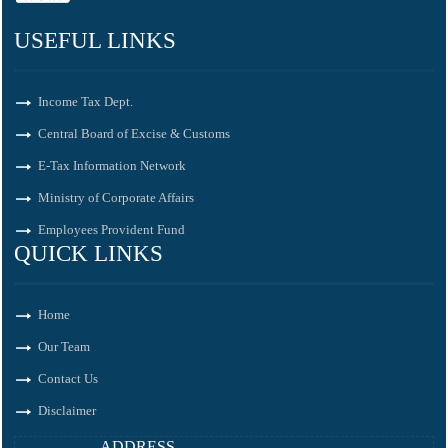
USEFUL LINKS
Income Tax Dept.
Central Board of Excise & Customs
E-Tax Information Network
Ministry of Corporate Affairs
Employees Provident Fund
QUICK LINKS
Home
Our Team
Contact Us
Disclaimer
ADDRESS