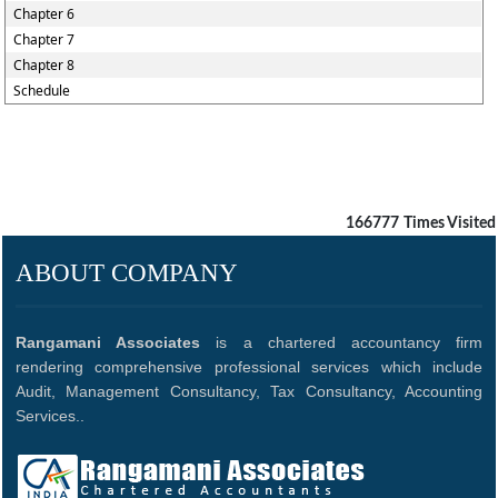
Chapter 6
Chapter 7
Chapter 8
Schedule
166777
Times Visited
ABOUT COMPANY
Rangamani Associates
is a chartered accountancy firm
rendering comprehensive professional services which include
Audit, Management Consultancy, Tax Consultancy, Accounting
Services..