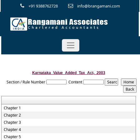
+91 9388762728
info@brangamani.com
Karnataka_Value_Added_Tax_Act,_2003
Section / Rule Number
Content
Chapter 1
Chapter 2
Chapter 3
Chapter 4
Chapter 5