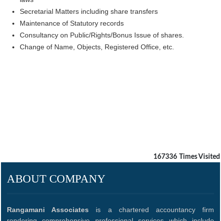
Secretarial Matters including share transfers
Maintenance of Statutory records
Consultancy on Public/Rights/Bonus Issue of shares.
Change of Name, Objects, Registered Office, etc.
167336
Times Visited
ABOUT COMPANY
Rangamani Associates
is a chartered accountancy firm
rendering comprehensive professional services which include