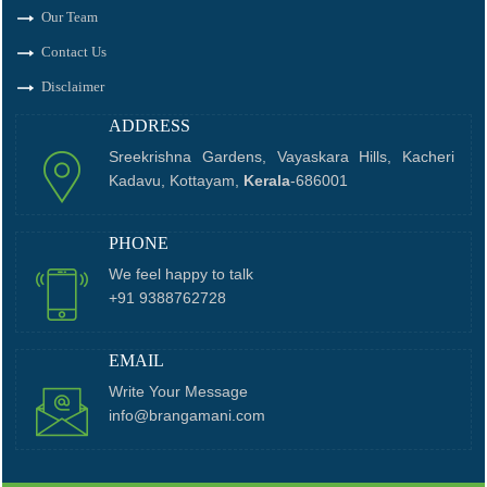
Our Team
Contact Us
Disclaimer
ADDRESS
Sreekrishna Gardens, Vayaskara Hills, Kacheri
Kadavu, Kottayam,
Kerala
-686001
PHONE
We feel happy to talk
+91 9388762728
EMAIL
Write Your Message
info@brangamani.com