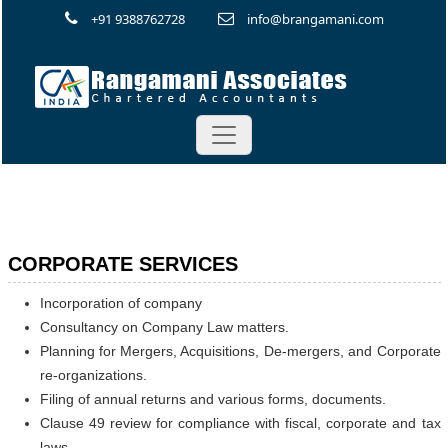
+91 9388762728
info@brangamani.com
CORPORATE SERVICES
Incorporation of company
Consultancy on Company Law matters.
Planning for Mergers, Acquisitions, De-mergers, and Corporate
re-organizations.
Filing of annual returns and various forms, documents.
Clause 49 review for compliance with fiscal, corporate and tax
laws