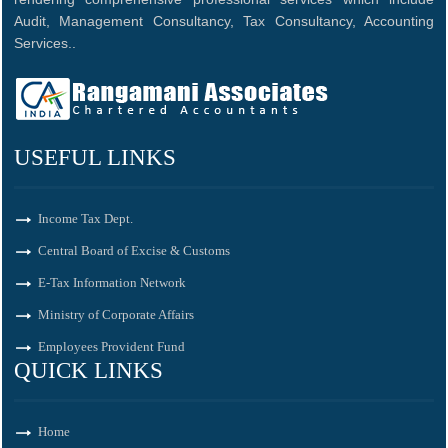
Audit, Management Consultancy, Tax Consultancy, Accounting
Services..
USEFUL LINKS
Income Tax Dept.
Central Board of Excise & Customs
E-Tax Information Network
Ministry of Corporate Affairs
Employees Provident Fund
QUICK LINKS
Home