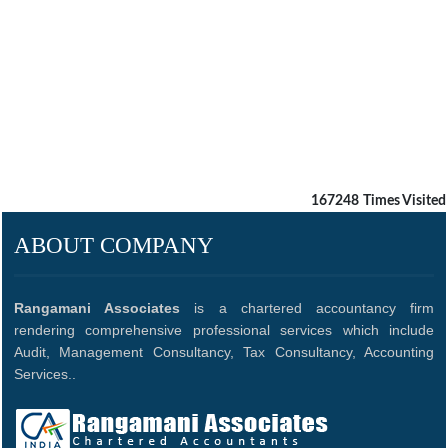
167248
Times Visited
ABOUT COMPANY
Rangamani Associates
is a chartered accountancy firm
rendering comprehensive professional services which include
Audit, Management Consultancy, Tax Consultancy, Accounting
Services..