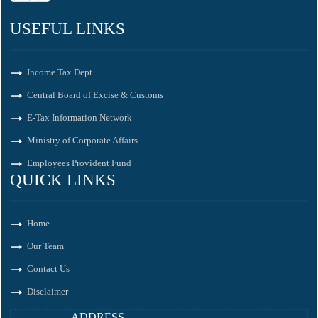
USEFUL LINKS
Income Tax Dept.
Central Board of Excise & Customs
E-Tax Information Network
Ministry of Corporate Affairs
Employees Provident Fund
QUICK LINKS
Home
Our Team
Contact Us
Disclaimer
ADDRESS