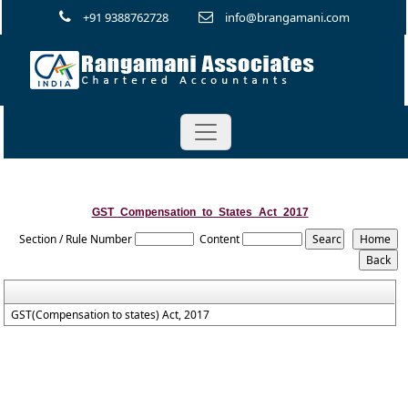
+91 9388762728
info@brangamani.com
GST_Compensation_to_States_Act_2017
Section / Rule Number
Content
GST(Compensation to states) Act, 2017