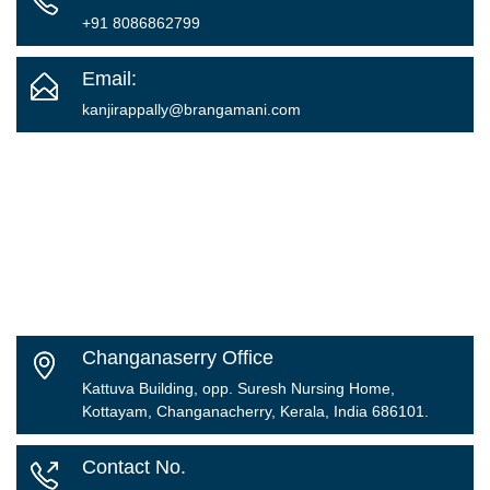
+91 8086862799
Email:
kanjirappally@brangamani.com
Changanaserry Office
Kattuva Building, opp. Suresh Nursing Home,
Kottayam, Changanacherry, Kerala, India 686101.
Contact No.