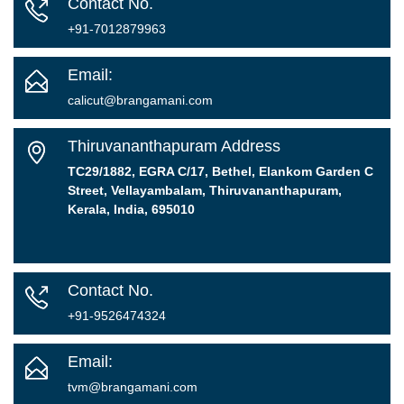
Contact No.
+91-7012879963
Email:
calicut@brangamani.com
Thiruvananthapuram Address
TC29/1882, EGRA C/17, Bethel, Elankom Garden C
Street, Vellayambalam, Thiruvananthapuram,
Kerala, India, 695010
Contact No.
+91-9526474324
Email:
tvm@brangamani.com