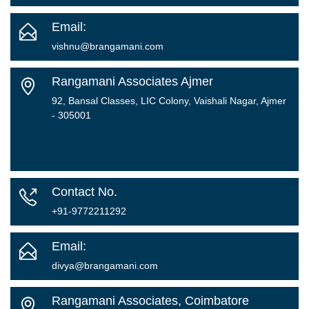
Email:
vishnu@brangamani.com
Rangamani Associates Ajmer
92, Bansal Classes, LIC Colony, Vaishali Nagar, Ajmer
- 305001
Contact No.
+91-9772211292
Email:
divya@brangamani.com
Rangamani Associates, Coimbatore