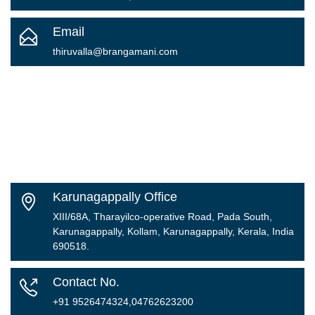
Email
thiruvalla@brangamani.com
Karunagappally Office
XIII/68A, Tharayilco-operative Road, Pada South,
Karunagappally, Kollam, Karunagappally, Kerala, India
690518.
Contact No.
+91 9526474324,04762623200