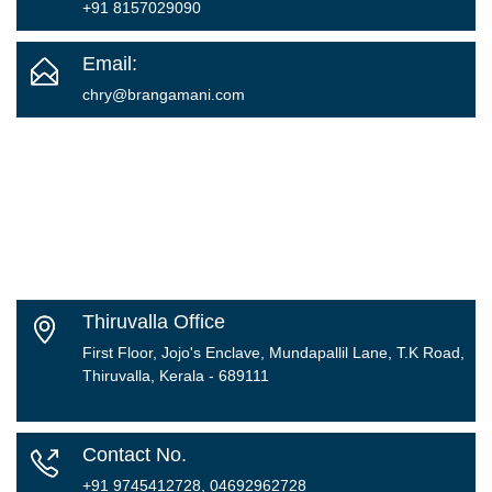
+91 8157029090
Email:
chry
@brangamani.com
Thiruvalla Office
First Floor, Jojo's Enclave, Mundapallil Lane, T.K Road,
Thiruvalla, Kerala - 689111
Contact No.
+91 9745412728, 04692962728