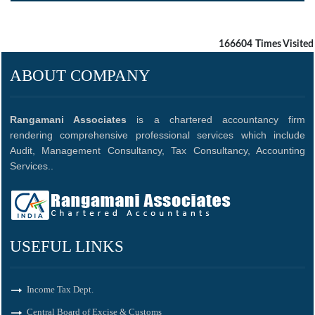
166604
Times Visited
ABOUT COMPANY
Rangamani Associates
is a chartered accountancy firm
rendering comprehensive professional services which include
Audit, Management Consultancy, Tax Consultancy, Accounting
Services..
USEFUL LINKS
Income Tax Dept.
Central Board of Excise & Customs