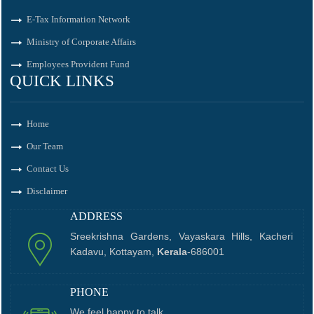
E-Tax Information Network
Ministry of Corporate Affairs
Employees Provident Fund
QUICK LINKS
Home
Our Team
Contact Us
Disclaimer
ADDRESS
Sreekrishna Gardens, Vayaskara Hills, Kacheri
Kadavu, Kottayam,
Kerala
-686001
PHONE
We feel happy to talk