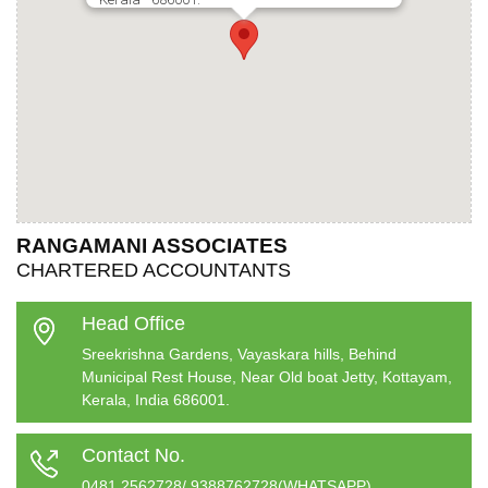
RANGAMANI ASSOCIATES
CHARTERED ACCOUNTANTS
Head Office
Sreekrishna Gardens, Vayaskara hills, Behind
Municipal Rest House, Near Old boat Jetty, Kottayam,
Kerala, India 686001.
Contact No.
0481 2562728/ 9388762728(WHATSAPP)