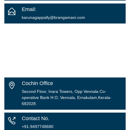
Email:
karunagappally
@brangamani.com
Cochin Office
Second Floor, Inara Towers, Opp Vennala Co-
operative Bank H.O, Vennala, Ernakulam,Kerala-
682028.
Contact No.
+91-9497748680