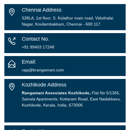
Chennai Address
328LA, 1st floor, S. Kolathur main road, Viduthalai
Nagar, Kovilambakkam, Chennai - 600 117
Contact No.
+91 99403 17248
Email:
raja@brangamani.com
Kozhikode Address
Rangamani Associates Kozhikode,
Flat No 5/1365,
Sainala Apartments, Kottaram Road, East Nadakkavu,
Kozhikode, Kerala, India, 673006