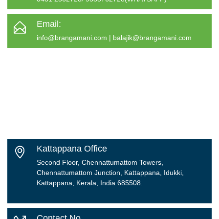
Email:
info@brangamani.com
|
balajik@brangamani.com
Kattappana Office
Second Floor, Chennattumattom Towers,
Chennattumattom Junction, Kattappana, Idukki,
Kattappana, Kerala, India 685508.
Contact No.