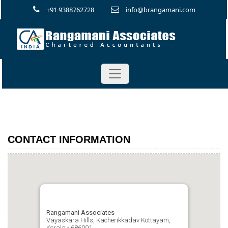
+91 9388762728
info@brangamani.com
CONTACT INFORMATION
Rangamani Associates
Vayaskara Hills, Kacherikkadav Kottayam,
Kerala - 686001.