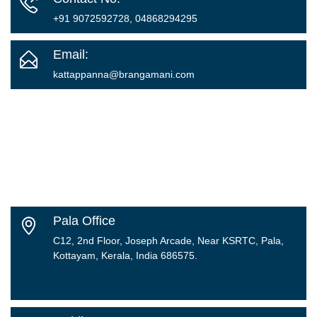
+91 9072592728, 04868294295
Email:
kattappanna@brangamani.com
Pala Office
C12, 2nd Floor, Joseph Arcade, Near KSRTC, Pala,
Kottayam, Kerala, India 686575.