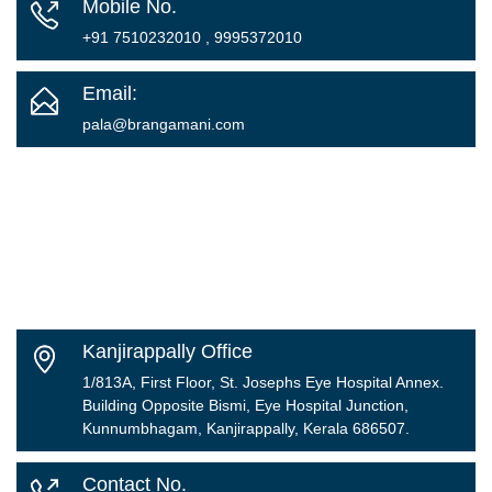
Mobile No.
+91 7510232010 , 9995372010
Email:
pala@brangamani.com
Kanjirappally Office
1/813A, First Floor, St. Josephs Eye Hospital Annex.
Building Opposite Bismi, Eye Hospital Junction,
Kunnumbhagam, Kanjirappally, Kerala 686507.
Contact No.