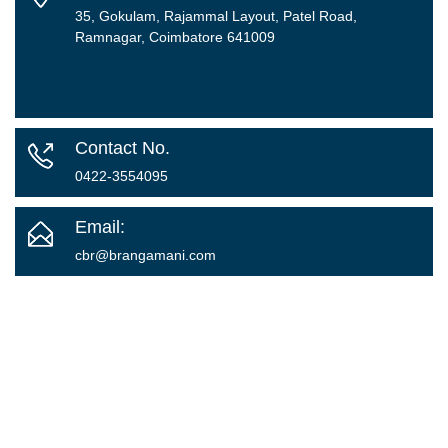
35, Gokulam, Rajammal Layout, Patel Road,
Ramnagar, Coimbatore 641009
Contact No.
0422-3554095
Email:
cbr@brangamani.com