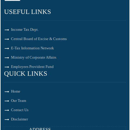
USEFUL LINKS
Income Tax Dept.
Central Board of Excise & Customs
E-Tax Information Network
Ministry of Corporate Affairs
Employees Provident Fund
QUICK LINKS
Home
Our Team
Contact Us
Disclaimer
ADDRESS