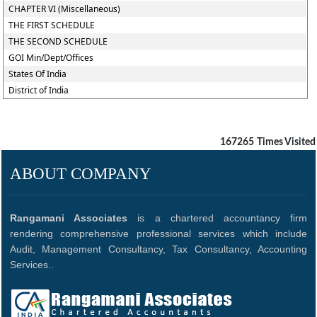
CHAPTER VI (Miscellaneous)
THE FIRST SCHEDULE
THE SECOND SCHEDULE
GOI Min/Dept/Offices
States Of India
District of India
167265
Times Visited
ABOUT COMPANY
Rangamani Associates
is a chartered accountancy firm
rendering comprehensive professional services which include
Audit, Management Consultancy, Tax Consultancy, Accounting
Services..