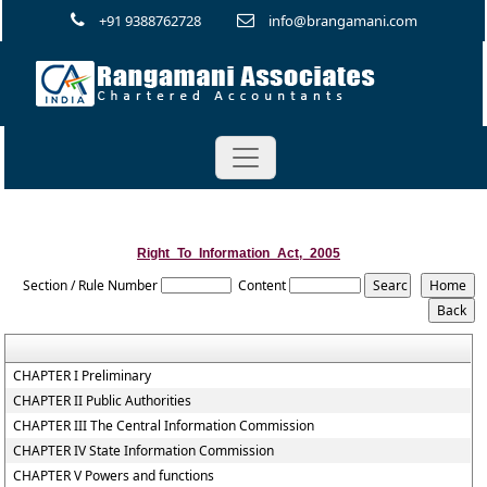
+91 9388762728
info@brangamani.com
Right_To_Information_Act,_2005
Section / Rule Number
Content
CHAPTER I Preliminary
CHAPTER II Public Authorities
CHAPTER III The Central Information Commission
CHAPTER IV State Information Commission
CHAPTER V Powers and functions