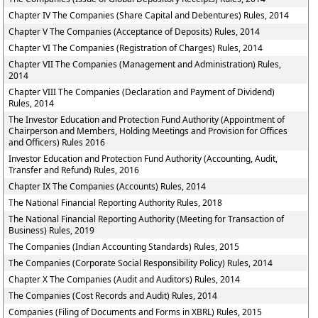
Chapter IV The Companies (Share Capital and Debentures) Rules, 2014
Chapter V The Companies (Acceptance of Deposits) Rules, 2014
Chapter VI The Companies (Registration of Charges) Rules, 2014
Chapter VII The Companies (Management and Administration) Rules,
2014
Chapter VIII The Companies (Declaration and Payment of Dividend)
Rules, 2014
The Investor Education and Protection Fund Authority (Appointment of
Chairperson and Members, Holding Meetings and Provision for Offices
and Officers) Rules 2016
Investor Education and Protection Fund Authority (Accounting, Audit,
Transfer and Refund) Rules, 2016
Chapter IX The Companies (Accounts) Rules, 2014
The National Financial Reporting Authority Rules, 2018
The National Financial Reporting Authority (Meeting for Transaction of
Business) Rules, 2019
The Companies (Indian Accounting Standards) Rules, 2015
The Companies (Corporate Social Responsibility Policy) Rules, 2014
Chapter X The Companies (Audit and Auditors) Rules, 2014
The Companies (Cost Records and Audit) Rules, 2014
Companies (Filing of Documents and Forms in XBRL) Rules, 2015