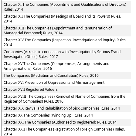
Chapter XI The Companies (Appointment and Qualifications of Directors)
Rules, 2014
Chapter XII The Companies (Meetings of Board and its Powers) Rules,
2014
Chapter XIII The Companies (Appointment and Remuneration of
Managerial Personnel) Rules, 2014
Chapter XIV The Companies (Inspection, Investigation and Inquiry) Rules,
2014
Companies (Arrests in connection with Investigation by Serious Fraud
Investigation Office) Rules, 2017
Chapter XV The Companies (Compromises, Arrangements and
Amalgamations) Rules, 2016
The Companies (Mediation and Conciliation) Rules, 2016
Chapter XVI Prevention of Oppression and Mismanagement
Chapter XVII Registered Valuers
Chapter XVIII The Companies (Removal of Name of Companies from the
Register of Companies) Rules, 2016
Chapter XIX Revival and Rehabilitation of Sick Companies Rules, 2014
Chapter XX The Companies (Winding Up) Rules, 2014
Chapter XXI The Companies (Authorised to Registered) Rules, 2014
Chapter XXII The Companies (Registration of Foreign Companies) Rules,
2014