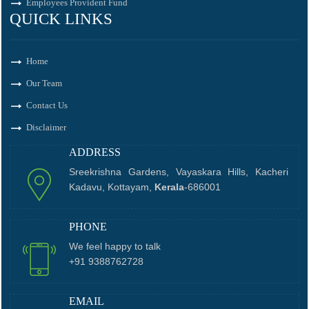
Employees Provident Fund
QUICK LINKS
Home
Our Team
Contact Us
Disclaimer
ADDRESS
Sreekrishna Gardens, Vayaskara Hills, Kacheri
Kadavu, Kottayam,
Kerala
-686001
PHONE
We feel happy to talk
+91 9388762728
EMAIL