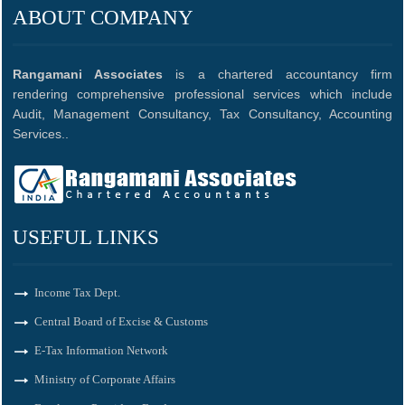
ABOUT COMPANY
Rangamani Associates
is a chartered accountancy firm
rendering comprehensive professional services which include
Audit, Management Consultancy, Tax Consultancy, Accounting
Services..
USEFUL LINKS
Income Tax Dept.
Central Board of Excise & Customs
E-Tax Information Network
Ministry of Corporate Affairs