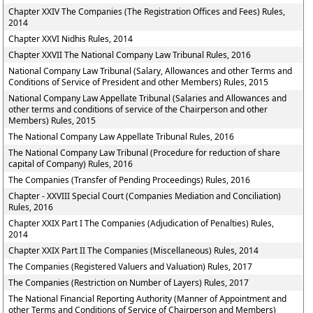
Chapter XXIV The Companies (The Registration Offices and Fees) Rules,
2014
Chapter XXVI Nidhis Rules, 2014
Chapter XXVII The National Company Law Tribunal Rules, 2016
National Company Law Tribunal (Salary, Allowances and other Terms and
Conditions of Service of President and other Members) Rules, 2015
National Company Law Appellate Tribunal (Salaries and Allowances and
other terms and conditions of service of the Chairperson and other
Members) Rules, 2015
The National Company Law Appellate Tribunal Rules, 2016
The National Company Law Tribunal (Procedure for reduction of share
capital of Company) Rules, 2016
The Companies (Transfer of Pending Proceedings) Rules, 2016
Chapter - XXVIII Special Court (Companies Mediation and Conciliation)
Rules, 2016
Chapter XXIX Part I The Companies (Adjudication of Penalties) Rules,
2014
Chapter XXIX Part II The Companies (Miscellaneous) Rules, 2014
The Companies (Registered Valuers and Valuation) Rules, 2017
The Companies (Restriction on Number of Layers) Rules, 2017
The National Financial Reporting Authority (Manner of Appointment and
other Terms and Conditions of Service of Chairperson and Members)