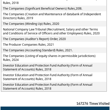
Rules, 2018
The Companies (Significant Beneficial Owners) Rules,20l8.
The Companies (Creation and Maintenance of databank of Independent
Directors) Rules, 2019
The Companies (Winding Up) Rules, 2020
National Company Law Tribunal (Recruitment, Salary and other Terms
and Conditions of Service of Officers and other Employees) Rules, 2020
The Companies (Auditor's Report) Order, 2020
The Producer Companies Rules, 2021
The Companies (Accounting Standard) Rules, 2021.
The Companies (Listing of equity shares in permissible jurisdictions)
Rules, 2024
Investor Education and Protection Fund Authority (Form of Annual
Statement of Accounts) Rules, 2018
Investor Education and Protection Fund Authority (Form of Annual
Statement of Accounts) Rules, 2018
Investor Education and Protection Fund Authority (Form of Annual
Statement of Accounts) Rules, 2018
167276
Times Visited