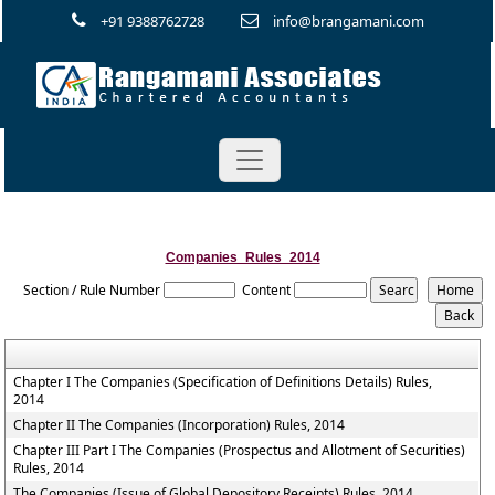
+91 9388762728
info@brangamani.com
Companies_Rules_2014
Section / Rule Number
Content
Chapter I The Companies (Specification of Definitions Details) Rules,
2014
Chapter II The Companies (Incorporation) Rules, 2014
Chapter III Part I The Companies (Prospectus and Allotment of Securities)
Rules, 2014
The Companies (Issue of Global Depository Receipts) Rules, 2014