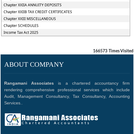
Chapter XXIIA ANNUITY DEPOSITS
Chapter XXIIB TAX CREDIT CERTIFICATES
Chapter XXIII MISCELLANEOUS
Chapter SCHEDULES
Income Tax Act 2025
166573
Times Visited
ABOUT COMPANY
Rangamani Associates
is a chartered accountancy firm
rendering comprehensive professional services which include
Audit, Management Consultancy, Tax Consultancy, Accounting
Services..