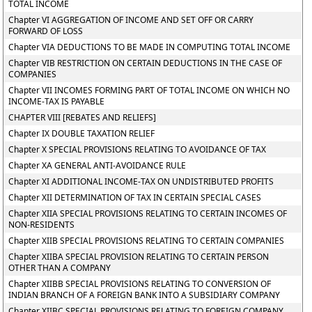
TOTAL INCOME
Chapter VI AGGREGATION OF INCOME AND SET OFF OR CARRY
FORWARD OF LOSS
Chapter VIA DEDUCTIONS TO BE MADE IN COMPUTING TOTAL INCOME
Chapter VIB RESTRICTION ON CERTAIN DEDUCTIONS IN THE CASE OF
COMPANIES
Chapter VII INCOMES FORMING PART OF TOTAL INCOME ON WHICH NO
INCOME-TAX IS PAYABLE
CHAPTER VIII [REBATES AND RELIEFS]
Chapter IX DOUBLE TAXATION RELIEF
Chapter X SPECIAL PROVISIONS RELATING TO AVOIDANCE OF TAX
Chapter XA GENERAL ANTI-AVOIDANCE RULE
Chapter XI ADDITIONAL INCOME-TAX ON UNDISTRIBUTED PROFITS
Chapter XII DETERMINATION OF TAX IN CERTAIN SPECIAL CASES
Chapter XIIA SPECIAL PROVISIONS RELATING TO CERTAIN INCOMES OF
NON-RESIDENTS
Chapter XIIB SPECIAL PROVISIONS RELATING TO CERTAIN COMPANIES
Chapter XIIBA SPECIAL PROVISION RELATING TO CERTAIN PERSON
OTHER THAN A COMPANY
Chapter XIIBB SPECIAL PROVISIONS RELATING TO CONVERSION OF
INDIAN BRANCH OF A FOREIGN BANK INTO A SUBSIDIARY COMPANY
Chapter XIIBC SPECIAL PROVISIONS RELATING TO FOREIGN COMPANY