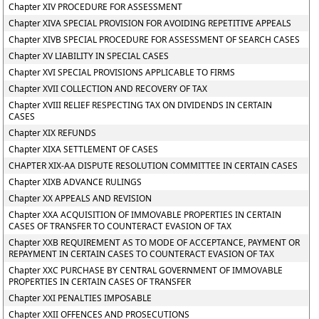
Chapter XIV PROCEDURE FOR ASSESSMENT
Chapter XIVA SPECIAL PROVISION FOR AVOIDING REPETITIVE APPEALS
Chapter XIVB SPECIAL PROCEDURE FOR ASSESSMENT OF SEARCH CASES
Chapter XV LIABILITY IN SPECIAL CASES
Chapter XVI SPECIAL PROVISIONS APPLICABLE TO FIRMS
Chapter XVII COLLECTION AND RECOVERY OF TAX
Chapter XVIII RELIEF RESPECTING TAX ON DIVIDENDS IN CERTAIN
CASES
Chapter XIX REFUNDS
Chapter XIXA SETTLEMENT OF CASES
CHAPTER XIX-AA DISPUTE RESOLUTION COMMITTEE IN CERTAIN CASES
Chapter XIXB ADVANCE RULINGS
Chapter XX APPEALS AND REVISION
Chapter XXA ACQUISITION OF IMMOVABLE PROPERTIES IN CERTAIN
CASES OF TRANSFER TO COUNTERACT EVASION OF TAX
Chapter XXB REQUIREMENT AS TO MODE OF ACCEPTANCE, PAYMENT OR
REPAYMENT IN CERTAIN CASES TO COUNTERACT EVASION OF TAX
Chapter XXC PURCHASE BY CENTRAL GOVERNMENT OF IMMOVABLE
PROPERTIES IN CERTAIN CASES OF TRANSFER
Chapter XXI PENALTIES IMPOSABLE
Chapter XXII OFFENCES AND PROSECUTIONS