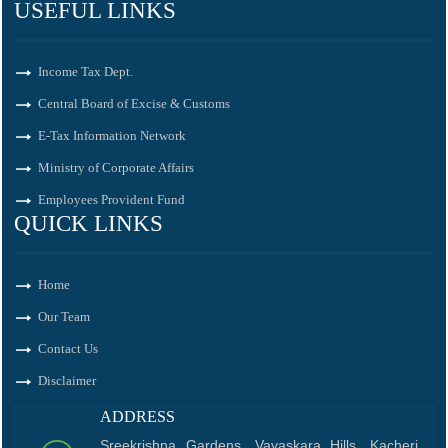
USEFUL LINKS
Income Tax Dept.
Central Board of Excise & Customs
E-Tax Information Network
Ministry of Corporate Affairs
Employees Provident Fund
QUICK LINKS
Home
Our Team
Contact Us
Disclaimer
ADDRESS
Sreekrishna Gardens, Vayaskara Hills, Kacheri