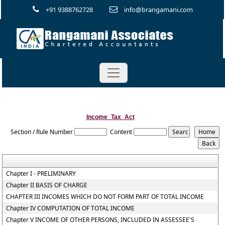
+91 9388762728
info@brangamani.com
Income_Tax_Act
Section / Rule Number
Content
Chapter I - PRELIMINARY
Chapter II BASIS OF CHARGE
CHAPTER III INCOMES WHICH DO NOT FORM PART OF TOTAL INCOME
Chapter IV COMPUTATION OF TOTAL INCOME
Chapter V INCOME OF OTHER PERSONS, INCLUDED IN ASSESSEE'S