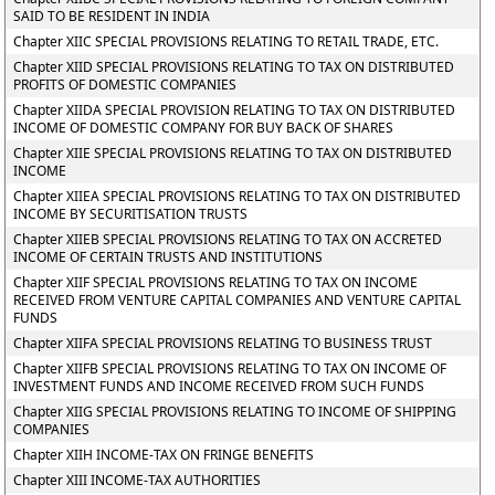
SAID TO BE RESIDENT IN INDIA
Chapter XIIC SPECIAL PROVISIONS RELATING TO RETAIL TRADE, ETC.
Chapter XIID SPECIAL PROVISIONS RELATING TO TAX ON DISTRIBUTED
PROFITS OF DOMESTIC COMPANIES
Chapter XIIDA SPECIAL PROVISION RELATING TO TAX ON DISTRIBUTED
INCOME OF DOMESTIC COMPANY FOR BUY BACK OF SHARES
Chapter XIIE SPECIAL PROVISIONS RELATING TO TAX ON DISTRIBUTED
INCOME
Chapter XIIEA SPECIAL PROVISIONS RELATING TO TAX ON DISTRIBUTED
INCOME BY SECURITISATION TRUSTS
Chapter XIIEB SPECIAL PROVISIONS RELATING TO TAX ON ACCRETED
INCOME OF CERTAIN TRUSTS AND INSTITUTIONS
Chapter XIIF SPECIAL PROVISIONS RELATING TO TAX ON INCOME
RECEIVED FROM VENTURE CAPITAL COMPANIES AND VENTURE CAPITAL
FUNDS
Chapter XIIFA SPECIAL PROVISIONS RELATING TO BUSINESS TRUST
Chapter XIIFB SPECIAL PROVISIONS RELATING TO TAX ON INCOME OF
INVESTMENT FUNDS AND INCOME RECEIVED FROM SUCH FUNDS
Chapter XIIG SPECIAL PROVISIONS RELATING TO INCOME OF SHIPPING
COMPANIES
Chapter XIIH INCOME-TAX ON FRINGE BENEFITS
Chapter XIII INCOME-TAX AUTHORITIES