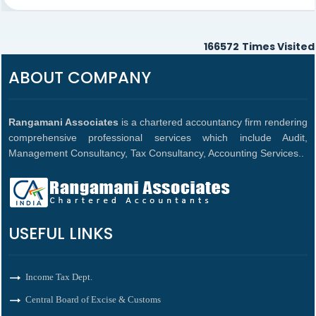
166572
Times Visited
ABOUT COMPANY
Rangamani Associates
is a chartered accountancy firm rendering
comprehensive professional services which include Audit,
Management Consultancy, Tax Consultancy, Accounting Services..
USEFUL LINKS
Income Tax Dept.
Central Board of Excise & Customs