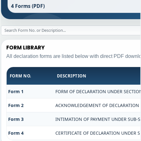
4 Forms (PDF)
FORM LIBRARY
All declaration forms are listed below with direct PDF downlo
FORM NO.
DESCRIPTION
Form 1
FORM OF DECLARATION UNDER SECTION 
Form 2
ACKNOWLEDGEMENT OF DECLARATION UN
Form 3
INTIMATION OF PAYMENT UNDER SUB-SEC
Form 4
CERTIFICATE OF DECLARATION UNDER SE