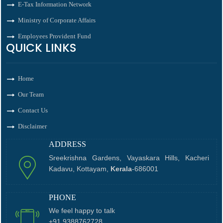
E-Tax Information Network
Ministry of Corporate Affairs
Employees Provident Fund
QUICK LINKS
Home
Our Team
Contact Us
Disclaimer
ADDRESS
Sreekrishna Gardens, Vayaskara Hills, Kacheri
Kadavu, Kottayam,
Kerala
-686001
PHONE
We feel happy to talk
+91 9388762728