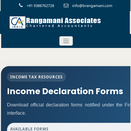
+91 9388762728
info@brangamani.com
INCOME TAX RESOURCES
Income Declaration Forms
Download official declaration forms notified under the F
interface.
AVAILABLE FORMS