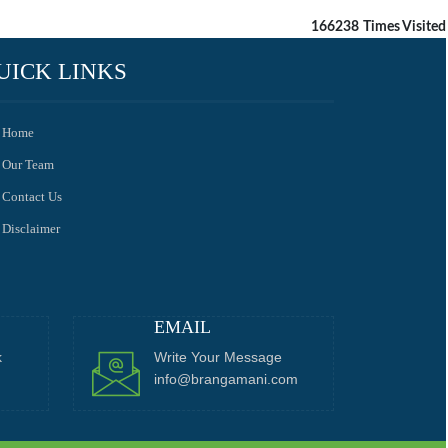
166238
Times Visited
UICK LINKS
Home
Our Team
Contact Us
Disclaimer
EMAIL
k
Write Your Message
info@brangamani.com