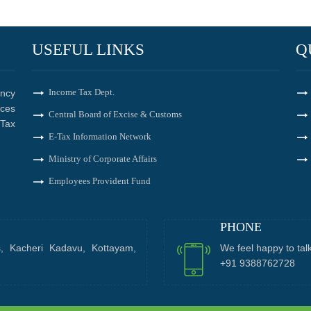
USEFUL LINKS
Q
Income Tax Dept.
ncy
ices
Central Board of Excise & Customs
Tax
E-Tax Information Network
Ministry of Corporate Affairs
Employees Provident Fund
PHONE
s, Kacheri Kadavu, Kottayam,
We feel happy to tal
+91 9388762728