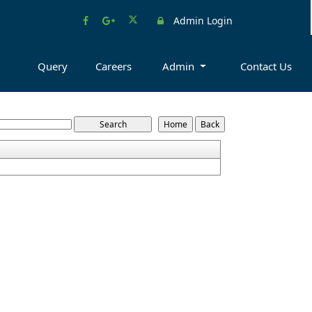
Admin Login
Query
Careers
Admin
Contact Us