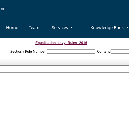
com
Home
Team
Services
Knowledge Bank
Equalisation_Levy_Rules_2016
Section / Rule Number
Content