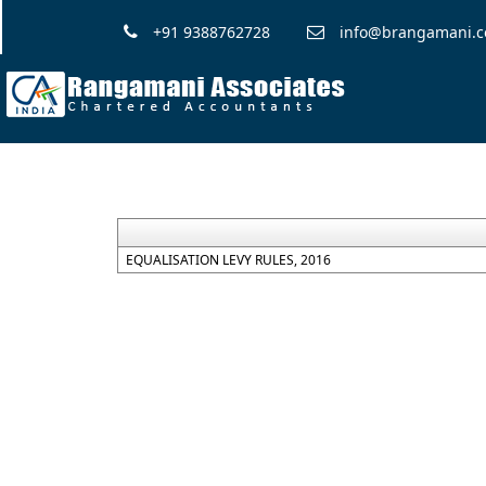
+91 9388762728
info@brangamani.
EQUALISATION LEVY RULES, 2016