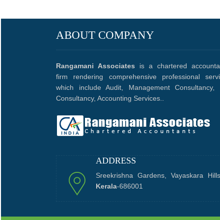
ABOUT COMPANY
Rangamani Associates
is a chartered accounta
firm rendering comprehensive professional serv
which include Audit, Management Consultancy, 
Consultancy, Accounting Services..
ADDRESS
Sreekrishna Gardens, Vayaskara Hill
Kerala
-686001