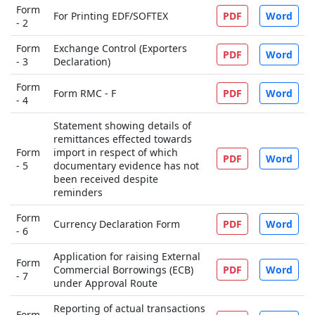
Form
For Printing EDF/SOFTEX
PDF
Word
- 2
Form
Exchange Control (Exporters
PDF
Word
- 3
Declaration)
Form
Form RMC - F
PDF
Word
- 4
Statement showing details of
remittances effected towards
Form
import in respect of which
PDF
Word
- 5
documentary evidence has not
been received despite
reminders
Form
Currency Declaration Form
PDF
Word
- 6
Application for raising External
Form
Commercial Borrowings (ECB)
PDF
Word
- 7
under Approval Route
Reporting of actual transactions
Form