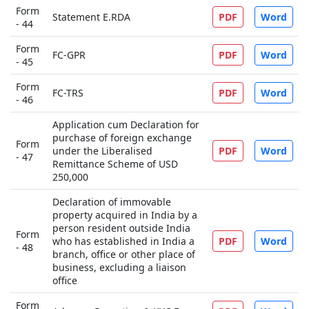
Form
Statement E.RDA
PDF
Word
- 44
Form
FC-GPR
PDF
Word
- 45
Form
FC-TRS
PDF
Word
- 46
Application cum Declaration for
purchase of foreign exchange
Form
under the Liberalised
PDF
Word
- 47
Remittance Scheme of USD
250,000
Declaration of immovable
property acquired in India by a
person resident outside India
Form
who has established in India a
PDF
Word
- 48
branch, office or other place of
business, excluding a liaison
office
Form