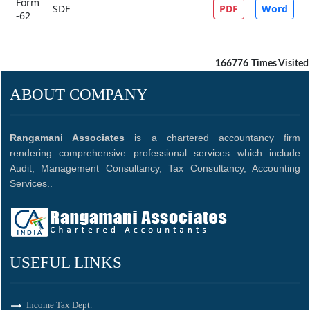
Form
SDF
PDF
Word
-62
166776
Times Visited
ABOUT COMPANY
Rangamani Associates
is a chartered accountancy firm
rendering comprehensive professional services which include
Audit, Management Consultancy, Tax Consultancy, Accounting
Services..
USEFUL LINKS
Income Tax Dept.