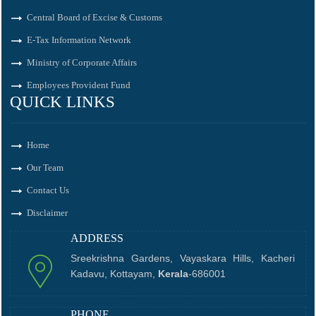
Central Board of Excise & Customs
E-Tax Information Network
Ministry of Corporate Affairs
Employees Provident Fund
QUICK LINKS
Home
Our Team
Contact Us
Disclaimer
ADDRESS
Sreekrishna Gardens, Vayaskara Hills, Kacheri
Kadavu, Kottayam,
Kerala
-686001
PHONE