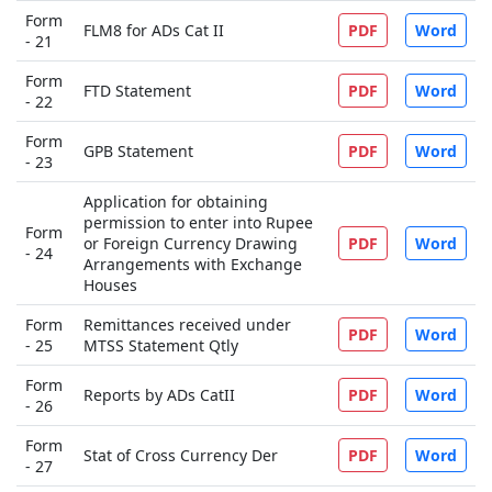
Form
FLM8 for ADs Cat II
PDF
Word
- 21
Form
FTD Statement
PDF
Word
- 22
Form
GPB Statement
PDF
Word
- 23
Application for obtaining
permission to enter into Rupee
Form
or Foreign Currency Drawing
PDF
Word
- 24
Arrangements with Exchange
Houses
Form
Remittances received under
PDF
Word
- 25
MTSS Statement Qtly
Form
Reports by ADs CatII
PDF
Word
- 26
Form
Stat of Cross Currency Der
PDF
Word
- 27