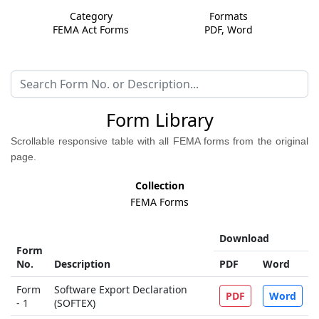
Category
Formats
FEMA Act Forms
PDF, Word
Form Library
Scrollable responsive table with all FEMA forms from the original
page.
Collection
FEMA Forms
Download
Form
No.
Description
PDF
Word
Form
Software Export Declaration
PDF
Word
- 1
(SOFTEX)