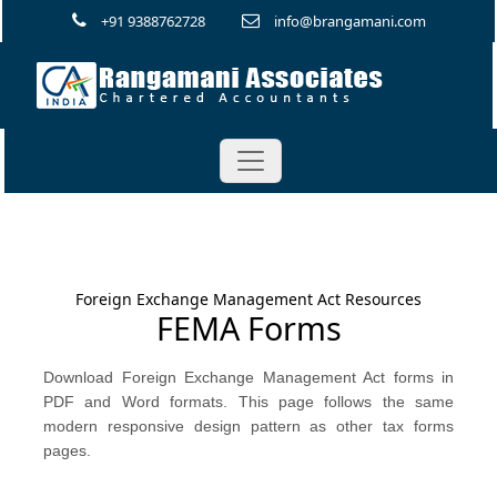
+91 9388762728
info@brangamani.com
Foreign Exchange Management Act Resources
FEMA Forms
Download Foreign Exchange Management Act forms in
PDF and Word formats. This page follows the same
modern responsive design pattern as other tax forms
pages.