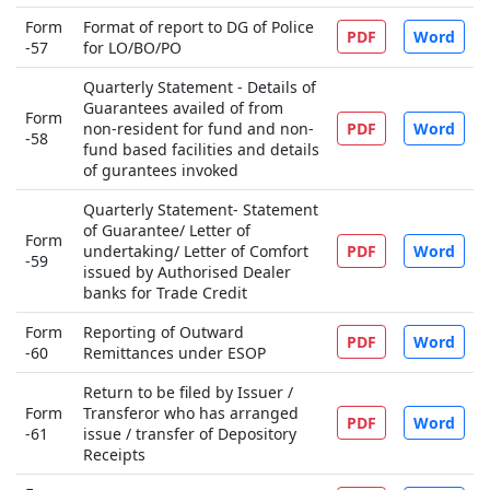
Form
Format of report to DG of Police
PDF
Word
-57
for LO/BO/PO
Quarterly Statement - Details of
Guarantees availed of from
Form
non-resident for fund and non-
PDF
Word
-58
fund based facilities and details
of gurantees invoked
Quarterly Statement- Statement
of Guarantee/ Letter of
Form
undertaking/ Letter of Comfort
PDF
Word
-59
issued by Authorised Dealer
banks for Trade Credit
Form
Reporting of Outward
PDF
Word
-60
Remittances under ESOP
Return to be filed by Issuer /
Form
Transferor who has arranged
PDF
Word
-61
issue / transfer of Depository
Receipts