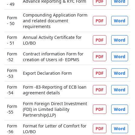
Advance Reporting & KYC Form
PDF
Word
- 49
Compounding Application Form
Form
and related document
PDF
Word
- 50
requirements
Form
Annual Activity Certificate for
PDF
Word
- 51
LO/BO
Form
Contract information Form for
PDF
Word
-52
creation of Users id- EDPMS
Form
Export Declaration Form
PDF
Word
-53
Form
Form -83-Reporting of ECB loan
PDF
Word
-54
agreement details
Form Foreign Direct Investment
Form
(FDI) in Limited liability
PDF
Word
-55
Partnership(LLP)
Form
Format for Letter of Comfort for
PDF
Word
-56
LO/BO