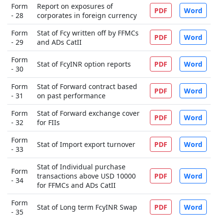
Form
Report on exposures of
PDF
Word
- 28
corporates in foreign currency
Form
Stat of Fcy written off by FFMCs
PDF
Word
- 29
and ADs CatII
Form
Stat of FcyINR option reports
PDF
Word
- 30
Form
Stat of Forward contract based
PDF
Word
- 31
on past performance
Form
Stat of Forward exchange cover
PDF
Word
- 32
for FIIs
Form
Stat of Import export turnover
PDF
Word
- 33
Stat of Individual purchase
Form
transactions above USD 10000
PDF
Word
- 34
for FFMCs and ADs CatII
Form
Stat of Long term FcyINR Swap
PDF
Word
- 35