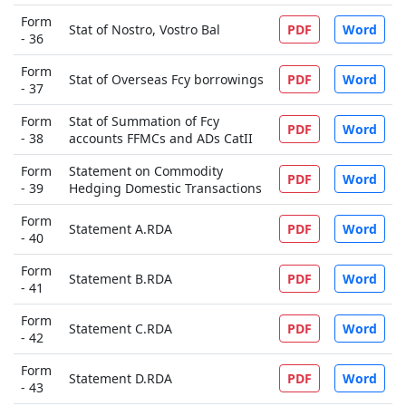
Form
Stat of Nostro, Vostro Bal
PDF
Word
- 36
Form
Stat of Overseas Fcy borrowings
PDF
Word
- 37
Form
Stat of Summation of Fcy
PDF
Word
- 38
accounts FFMCs and ADs CatII
Form
Statement on Commodity
PDF
Word
- 39
Hedging Domestic Transactions
Form
Statement A.RDA
PDF
Word
- 40
Form
Statement B.RDA
PDF
Word
- 41
Form
Statement C.RDA
PDF
Word
- 42
Form
Statement D.RDA
PDF
Word
- 43