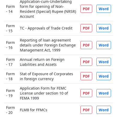
Application-cum-Undertaking
Form
form for opening of Non-
PDF
Word
- 14
Resident (Special) Rupee (NRSR)
Account
Form
TC - Approvals of Trade Credit
PDF
Word
- 15
Reporting of loan agreement
Form
details under Foreign Exchange
PDF
Word
- 16
Management Act, 1999
Form
Annual return on Foreign
PDF
Word
- 17
Liabilities and Assets
Form
Stat of Exposure of Corporates
PDF
Word
- 18
in foreign currency
Application Form for FEMC
Form
License under section 10 of
PDF
Word
- 19
FEMA 1999
Form
FLM8 for FFMCs
PDF
Word
- 20