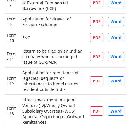
of External Commercial
PDF
Word
- 8
Borrowings (ECB)
Form
Application for drawal of
PDF
Word
- 9
Foreign Exchange
Form
FNC
PDF
Word
- 10
Return to be filed by an Indian
Form
company who has arranged
PDF
Word
- 11
issue of GDR/ADR
Application for remittance of
Form
legacies, bequests or
PDF
Word
- 12
inheritances to beneficiaries
resident outside India
Direct Investment in a Joint
Venture (JV)/Wholly Owned
Form
Subsidiary Overseas (WOS)
PDF
Word
- 13
Approval/Reporting of Outward
Remittances