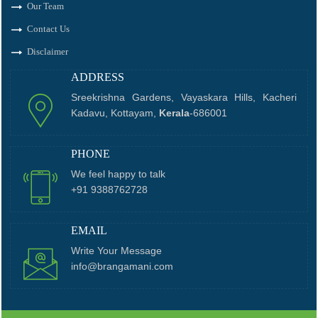
Our Team
Contact Us
Disclaimer
ADDRESS
Sreekrishna Gardens, Vayaskara Hills, Kacheri
Kadavu, Kottayam,
Kerala
-686001
PHONE
We feel happy to talk
+91 9388762728
EMAIL
Write Your Message
info@brangamani.com