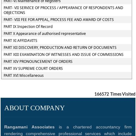
PART-VI Maintenance of Registers
PART- VII SERVICE OF PROCESS / APPEARANCE OF RESPONDENTS AND
OBJECTIONS
PART- VIII FEE FOR APPEAL, PROCESS FEE AND AWARD OF COSTS
PART IX Inspection Of Record
PART X Appearance of authorised representative
PART XI AFFIDAVITS
PART XII DISCOVERY, PRODUCTION AND RETURN OF DOCUMENTS
PART XIII EXAMINATION OF WITNESSES AND ISSUE OF COMMISSIONS
PART XIV PRONOUNCEMENT OF ORDERS
PART XV SUPREME COURT ORDERS
PART XVI Miscellaneous
166572
Times Visited
ABOUT COMPANY
Rangamani Associates
is a chartered accountancy firm
rendering comprehensive professional services which include