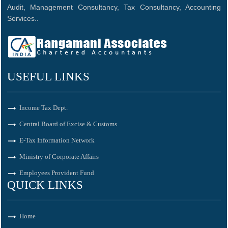
Audit, Management Consultancy, Tax Consultancy, Accounting
Services..
USEFUL LINKS
Income Tax Dept.
Central Board of Excise & Customs
E-Tax Information Network
Ministry of Corporate Affairs
Employees Provident Fund
QUICK LINKS
Home