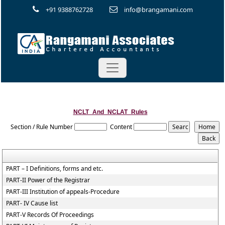
+91 9388762728
info@brangamani.com
NCLT_And_NCLAT_Rules
Section / Rule Number
Content
PART – I Definitions, forms and etc.
PART-II Power of the Registrar
PART-III Institution of appeals-Procedure
PART- IV Cause list
PART-V Records Of Proceedings