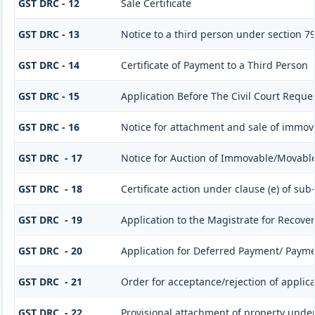
GST DRC - 12
Sale Certificate
GST DRC - 13
Notice to a third person under section 79(
GST DRC - 14
Certificate of Payment to a Third Person
GST DRC - 15
Application Before The Civil Court Reque
GST DRC - 16
Notice for attachment and sale of immo
GST DRC - 17
Notice for Auction of Immovable/Movable 
GST DRC - 18
Certificate action under clause (e) of sub-
GST DRC - 19
Application to the Magistrate for Recover
GST DRC - 20
Application for Deferred Payment/ Payme
GST DRC - 21
Order for acceptance/rejection of applic
GST DRC - 22
Provisional attachment of property under