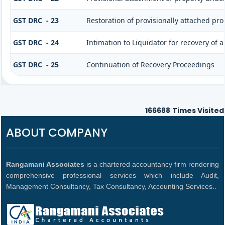
GST DRC - 23
Restoration of provisionally attached pr
GST DRC - 24
Intimation to Liquidator for recovery of
GST DRC - 25
Continuation of Recovery Proceedings
166688
Times Visited
ABOUT COMPANY
Rangamani Associates
is a chartered accountancy firm rendering
comprehensive professional services which include Audit,
Management Consultancy, Tax Consultancy, Accounting Services..