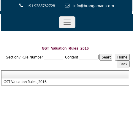
+91 9388762728
info@brangamani.com
GST_Valuation_Rules_2016
Section / Rule Number
Content
GST Valuation Rules ,2016