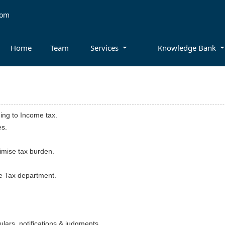
com
Home
Team
Services
Knowledge Bank
ning to Income tax.
es.
nimise tax burden.
me Tax department.
lars, notifications & judgments.