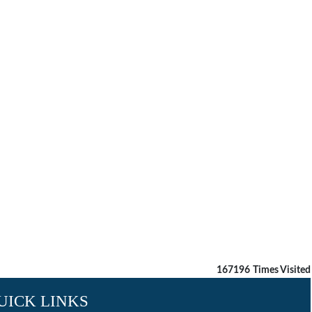
167196
Times Visited
UICK LINKS