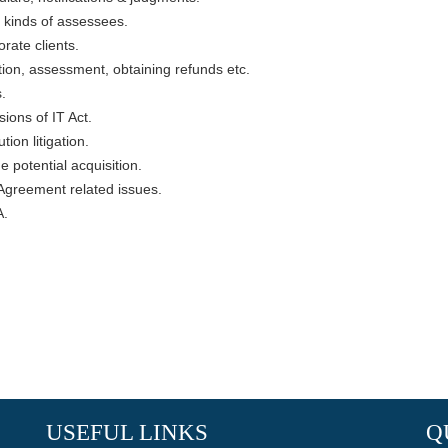
l kinds of assessees.
rate clients.
tion, assessment, obtaining refunds etc.
.
ions of IT Act.
ion litigation.
e potential acquisition.
Agreement related issues.
A.
USEFUL LINKS
Q