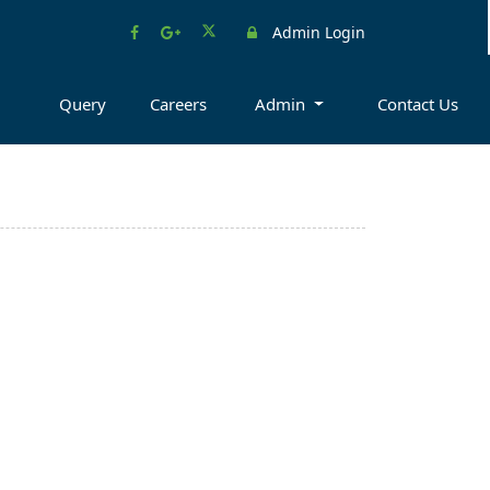
Admin Login
Query
Careers
Admin
Contact Us