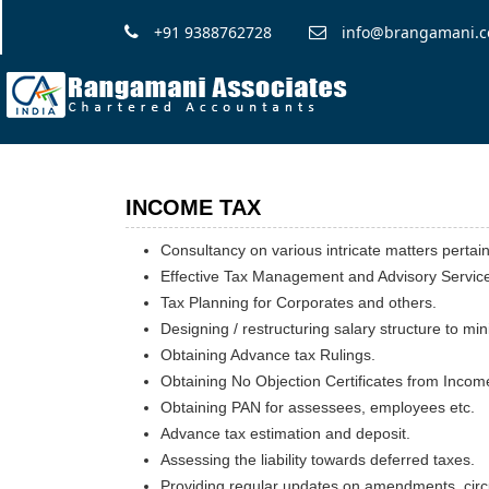
+91 9388762728
info@brangamani.
INCOME TAX
Consultancy on various intricate matters pertai
Effective Tax Management and Advisory Servic
Tax Planning for Corporates and others.
Designing / restructuring salary structure to mi
Obtaining Advance tax Rulings.
Obtaining No Objection Certificates from Inco
Obtaining PAN for assessees, employees etc.
Advance tax estimation and deposit.
Assessing the liability towards deferred taxes.
Providing regular updates on amendments, circu