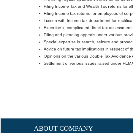
Filing Income Tax and Wealth Tax returns for al
Filing Income tax returns for employees of corpo
Liaison with Income tax department for rectifica
Expertise in complicated direct tax assessments
Filing and pleading appeals under various provis
Special expertise in search, seizure and prosecut
Advice on future tax implications in respect of th
Opinions on the various Double Tax Avoidance 
Settlement of various issues raised under FEM
ABOUT COMPANY