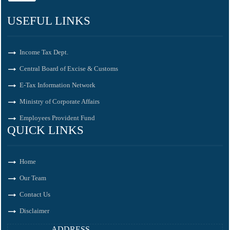
USEFUL LINKS
Income Tax Dept.
Central Board of Excise & Customs
E-Tax Information Network
Ministry of Corporate Affairs
Employees Provident Fund
QUICK LINKS
Home
Our Team
Contact Us
Disclaimer
ADDRESS