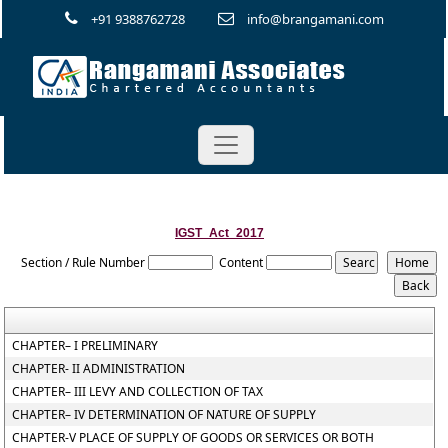
+91 9388762728
info@brangamani.com
IGST_Act_2017
Section / Rule Number
Content
CHAPTER– I PRELIMINARY
CHAPTER- II ADMINISTRATION
CHAPTER– III LEVY AND COLLECTION OF TAX
CHAPTER– IV DETERMINATION OF NATURE OF SUPPLY
CHAPTER-V PLACE OF SUPPLY OF GOODS OR SERVICES OR BOTH