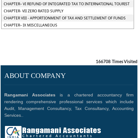
CHAPTER– VI REFUND OF INTEGRATED TAX TO INTERNATIONAL TOURIST
CHAPTER- VII ZERO RATED SUPPLY
CHAPTER VIII - APPORTIONMENT OF TAX AND SETTLEMENT OF FUNDS
CHAPTER– IX MISCELLANEOUS
166708
Times Visited
ABOUT COMPANY
Rangamani Associates
is a chartered accountancy firm
rendering comprehensive professional services which include
Audit, Management Consultancy, Tax Consultancy, Accounting
Services..