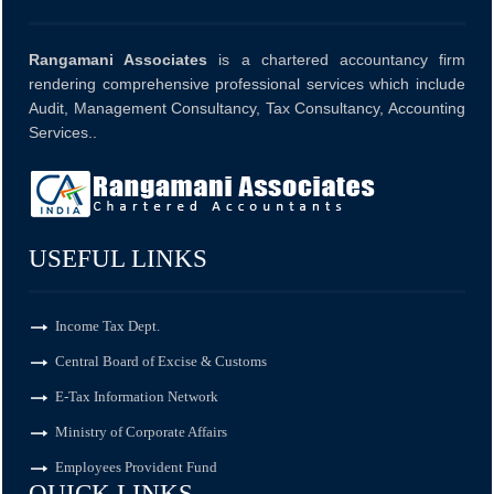
10 Aug 2026, Mon
+
4 days
Rangamani Associates
is a chartered accountancy firm
rendering comprehensive professional services which include
Audit, Management Consultancy, Tax Consultancy, Accounting
Goods and Services Tax
Services..
GSTR-8
Monthly Return by e-commerce operators for July.
USEFUL LINKS
Income Tax Dept.
11 Aug 2026, Tue
+
5 days
Central Board of Excise & Customs
E-Tax Information Network
Goods and Services Tax
Ministry of Corporate Affairs
Employees Provident Fund
GSTR-1
QUICK LINKS