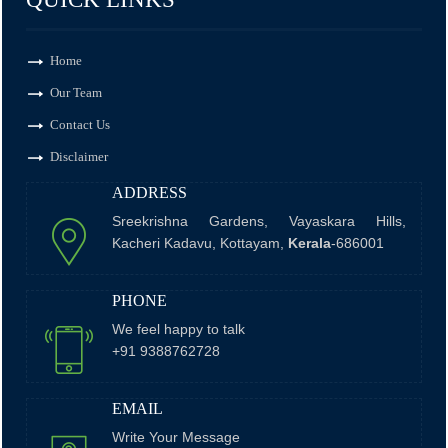
Monthly Return of Outward Supplies for July.
Home
Our Team
Contact Us
13 Aug 2026, Thu
+
7 days
Disclaimer
ADDRESS
Goods and Services Tax
Sreekrishna Gardens, Vayaskara Hills,
Kacheri Kadavu, Kottayam,
Kerala
-686001
GSTR-6
PHONE
Monthly Return of Input Service Distributor for July.
We feel happy to talk
+91 9388762728
13 Aug 2026, Thu
+
EMAIL
7 days
Write Your Message