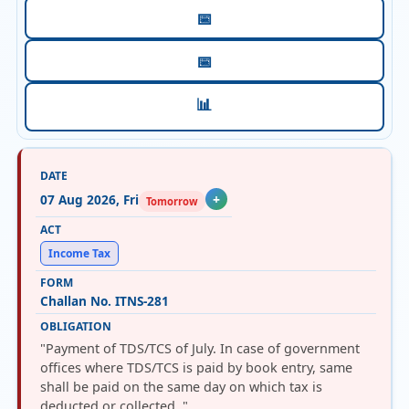
📅
📅
📊
07 Aug 2026, Fri
+
Tomorrow
Income Tax
Challan No. ITNS-281
"Payment of TDS/TCS of July. In case of government
offices where TDS/TCS is paid by book entry, same
shall be paid on the same day on which tax is
deducted or collected. "