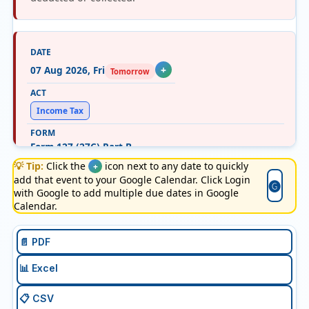
07 Aug 2026, Fri
+
Tomorrow
Income Tax
Form 127 (27C) Part B
💡 Tip:
Click the
icon next to any date to quickly
+
add that event to your Google Calendar. Click Login
"E-filing details of declarations received in July, from
🅖
with Google to add multiple due dates in Google
buyers for non-deduction of TCS at income tax
Calendar.
efiling portal with TAN login. "
📄 PDF
📊 Excel
07 Aug 2026, Fri
+
Tomorrow
📋 CSV