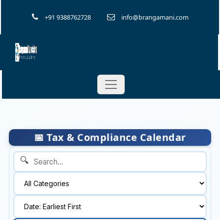
+91 9388762728
info@brangamani.com
📅 Tax & Compliance Calendar
🔍