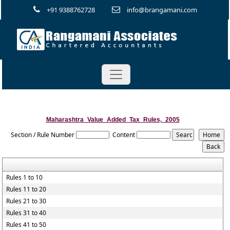
+91 9388762728
info@brangamani.com
Maharashtra_Value_Added_Tax_Rules,_2005
Section / Rule Number
Content
Rules 1 to 10
Rules 11 to 20
Rules 21 to 30
Rules 31 to 40
Rules 41 to 50