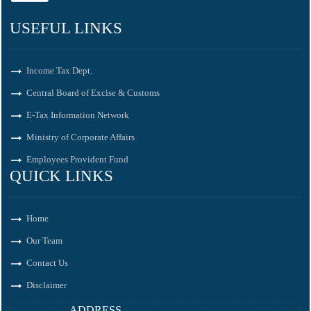
USEFUL LINKS
Income Tax Dept.
Central Board of Excise & Customs
E-Tax Information Network
Ministry of Corporate Affairs
Employees Provident Fund
QUICK LINKS
Home
Our Team
Contact Us
Disclaimer
ADDRESS