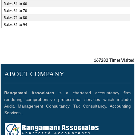
Rules 51 to 60
Rules 61 to 70
Rules 71 to 80
Rules 81 to 94
167282
Times Visited
ABOUT COMPANY
Rangamani Associates
is a chartered accountancy firm
rendering comprehensive professional services which include
Audit, Management Consultancy, Tax Consultancy, Accounting
Services..