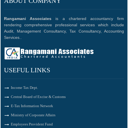
ABOUT COMPANY
Rangamani Associates
is a chartered accountancy firm
rendering comprehensive professional services which include
Audit, Management Consultancy, Tax Consultancy, Accounting
Services..
USEFUL LINKS
Income Tax Dept.
Central Board of Excise & Customs
E-Tax Information Network
Ministry of Corporate Affairs
Employees Provident Fund