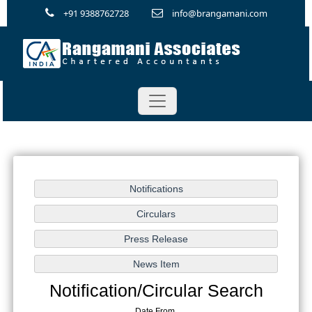
+91 9388762728
info@brangamani.com
Notification/Circular Search
Date From