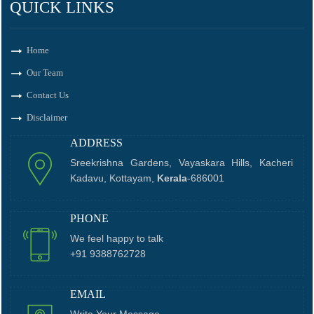
QUICK LINKS
Home
Our Team
Contact Us
Disclaimer
ADDRESS
Sreekrishna Gardens, Vayaskara Hills, Kacheri
Kadavu, Kottayam,
Kerala
-686001
PHONE
We feel happy to talk
+91 9388762728
EMAIL