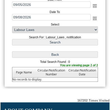
Date To
Select
Search For : Labour_Laws , notification
Total Search Found : 0
You are viewing page 1 of 1
Circular/Notification
Circular/Notification
Page Name
Number
Date
No records to display.
167202
Times Visited